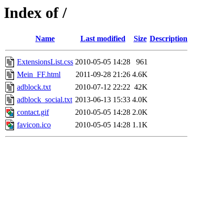
Index of /
Name
Last modified
Size
Description
ExtensionsList.css
2010-05-05 14:28
961
Mein_FF.html
2011-09-28 21:26
4.6K
adblock.txt
2010-07-12 22:22
42K
adblock_social.txt
2013-06-13 15:33
4.0K
contact.gif
2010-05-05 14:28
2.0K
favicon.ico
2010-05-05 14:28
1.1K